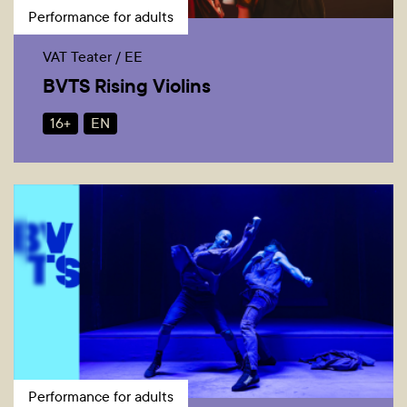
Performance for adults
VAT Teater / EE
BVTS Rising Violins
16+
EN
Performance for adults