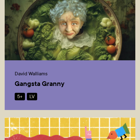
David Walliams
Gangsta Granny
5+
LV