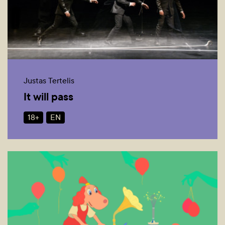
Justas Tertelis
It will pass
18+
EN