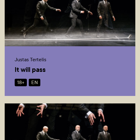
Justas Tertelis
It will pass
18+
EN