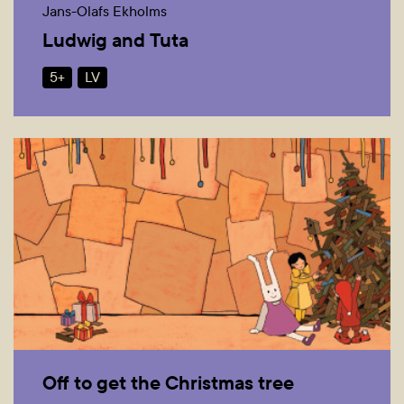
Jans-Olafs Ekholms
Ludwig and Tuta
5+
LV
Off to get the Christmas tree