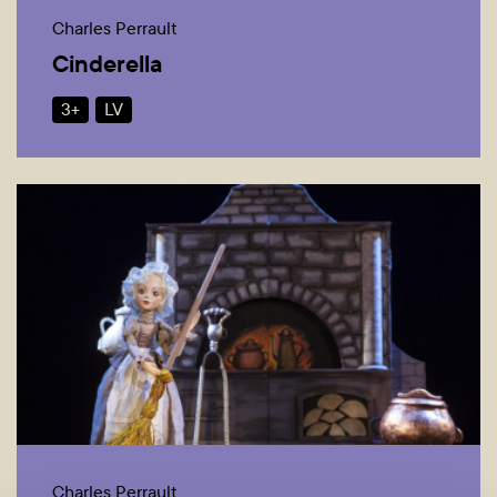
Charles Perrault
Cinderella
3+
LV
Charles Perrault