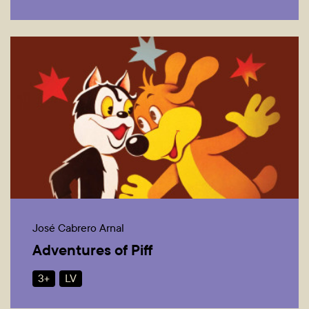
José Cabrero Arnal
Adventures of Piff
3+
LV