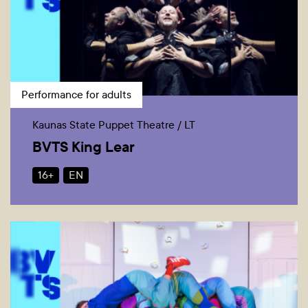
Performance for adults
Kaunas State Puppet Theatre / LT
BVTS King Lear
16+
EN