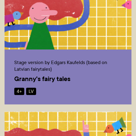
Stage version by Edgars Kaufelds (based on
Latvian fairytales)
Granny's fairy tales
4+
LV