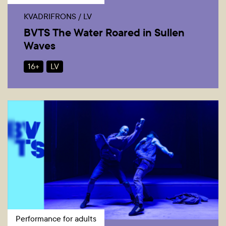
KVADRIFRONS / LV
BVTS The Water Roared in Sullen
Waves
16+
LV
Performance for adults