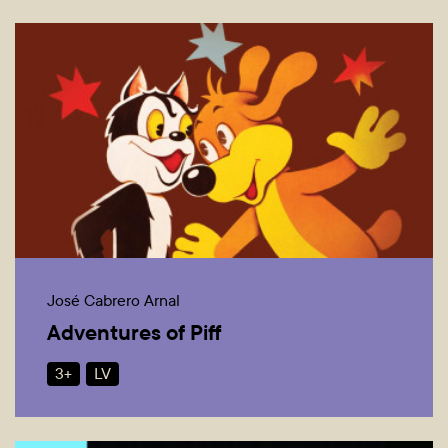
José Cabrero Arnal
Adventures of Piff
3+
LV