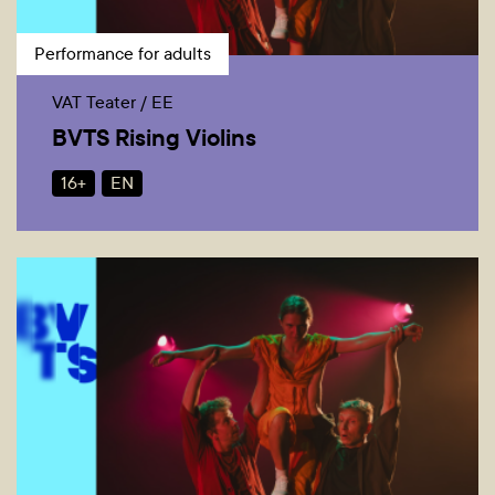
Performance for adults
VAT Teater / EE
BVTS Rising Violins
16+
EN