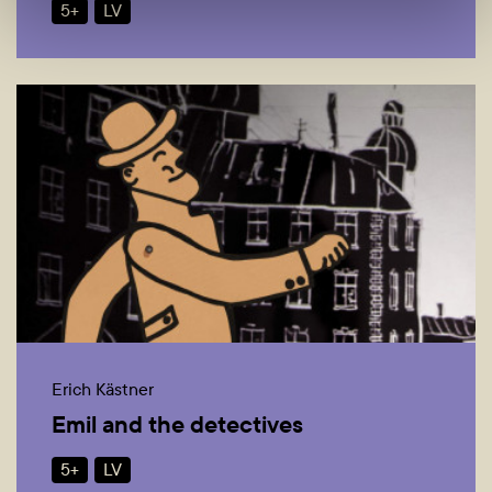
5+
LV
Erich Kästner
Emil and the detectives
5+
LV