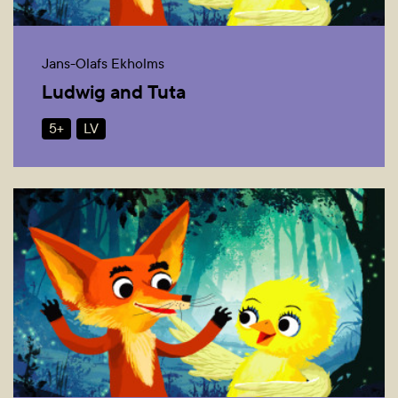
Jans-Olafs Ekholms
Ludwig and Tuta
5+
LV