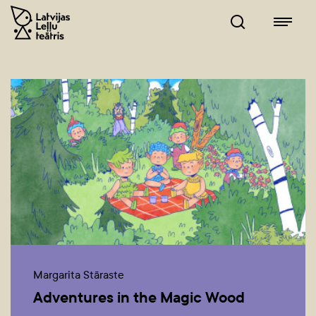
Margarita Stāraste
Adventures in the Magic Wood