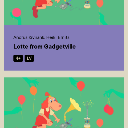
Andrus Kivirähk, Heiki Ernits
Lotte from Gadgetville
4+
LV