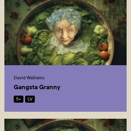
David Walliams
Gangsta Granny
5+
LV