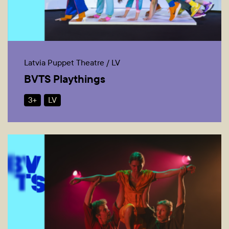
Latvia Puppet Theatre / LV
BVTS Playthings
3+
LV