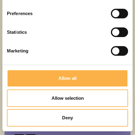
5+
LV
Preferences
Statistics
Marketing
Allow all
Allow selection
Erich Kästner
Deny
Emil and the detectives