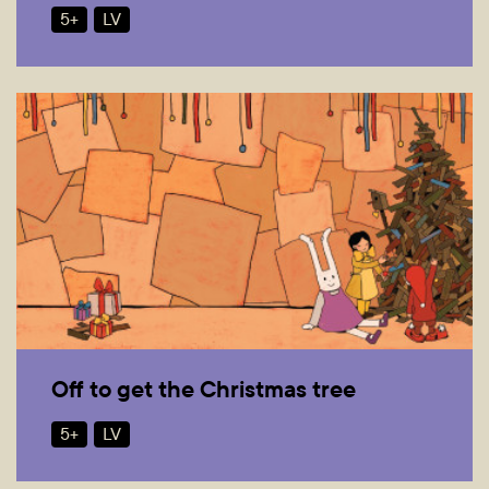
5+
LV
Off to get the Christmas tree
5+
LV