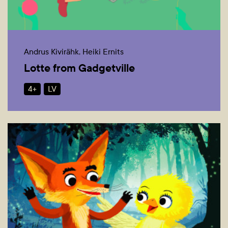
Andrus Kivirähk, Heiki Ernits
Lotte from Gadgetville
4+
LV