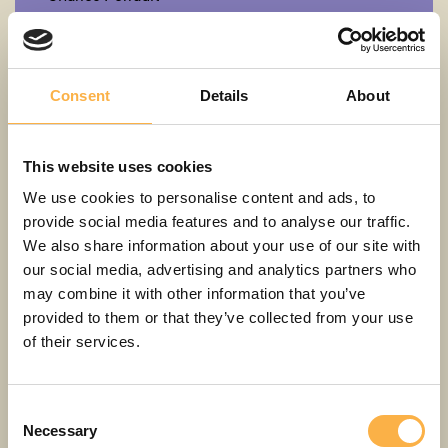
Cinderella
3+
LV
Consent
Details
About
This website uses cookies
We use cookies to personalise content and ads, to
provide social media features and to analyse our traffic.
We also share information about your use of our site with
our social media, advertising and analytics partners who
may combine it with other information that you’ve
provided to them or that they’ve collected from your use
of their services.
Consent
Erich Kästner
Necessary
Selection
Emil and the detectives