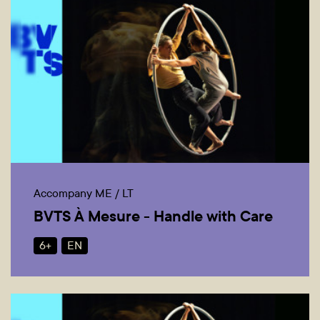
Accompany ME / LT
BVTS À Mesure - Handle with Care
6+
EN