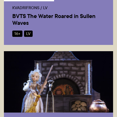
KVADRIFRONS / LV
BVTS The Water Roared in Sullen
Waves
16+
LV