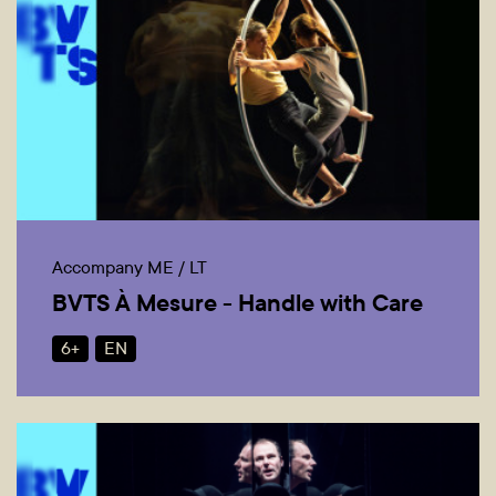
Accompany ME / LT
BVTS À Mesure - Handle with Care
6+
EN