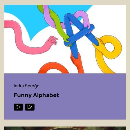
Indra Sproģe
Funny Alphabet
3+
LV