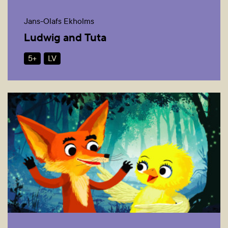
Jans-Olafs Ekholms
Ludwig and Tuta
5+
LV