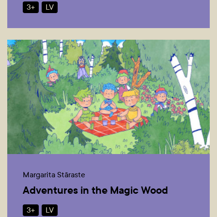
3+
LV
Margarita Stāraste
Adventures in the Magic Wood
3+
LV