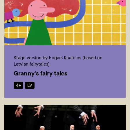
Stage version by Edgars Kaufelds (based on
Latvian fairytales)
Granny's fairy tales
4+
LV