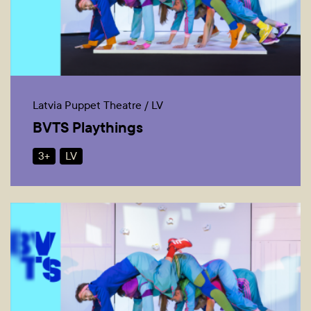
Latvia Puppet Theatre / LV
BVTS Playthings
3+
LV