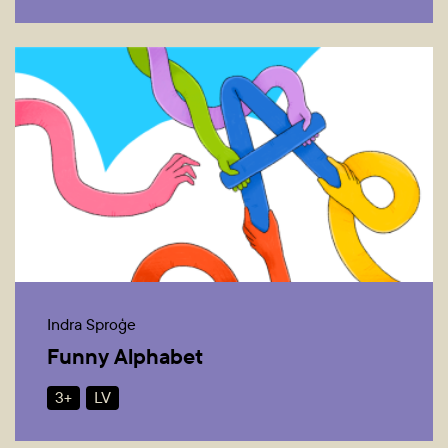
Indra Sproģe
Funny Alphabet
3+
LV