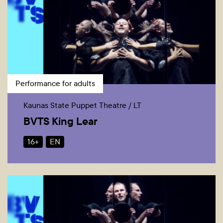
Performance for adults
Kaunas State Puppet Theatre / LT
BVTS King Lear
16+
EN