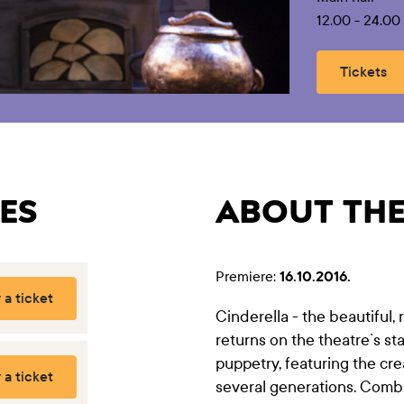
12.00 - 24.0
Tickets
ES
ABOUT TH
Premiere:
16.10.2016.
 a ticket
Cinderella - the beautiful,
returns on the theatre`s st
puppetry, featuring the cr
 a ticket
several generations. Comb