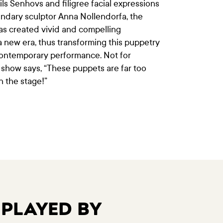
ls Šenhovs and filigree facial expressions
ndary sculptor Anna Nollendorfa, the
has created vivid and compelling
 a new era, thus transforming this puppetry
contemporary performance. Not for
 show says, “These puppets are far too
n the stage!”
 PLAYED BY