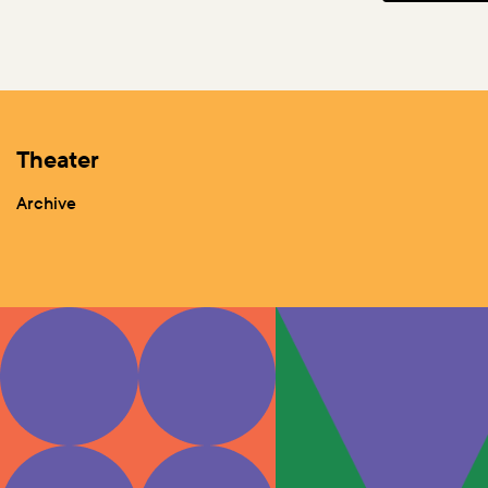
Theater
Archive