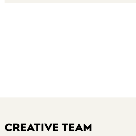
CREATIVE TEAM