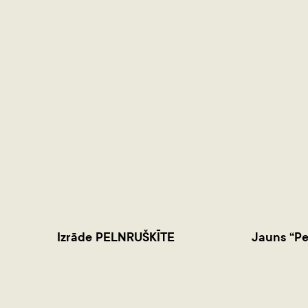
Izrāde PELNRUŠKĪTE
Jauns “Pe