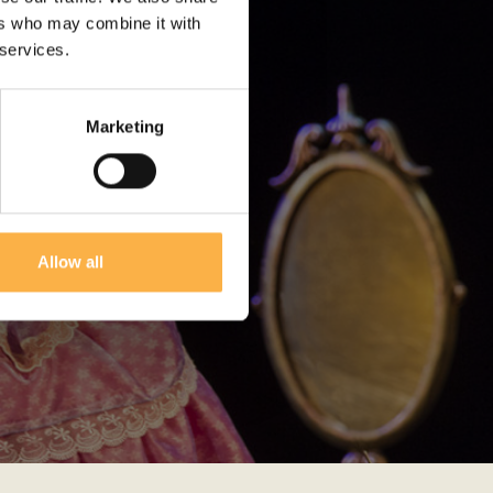
ers who may combine it with
 services.
Marketing
Allow all