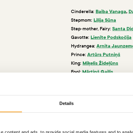
Cinderella:
Baiba Vanaga
,
D
Stepmom:
Lilija Sūna
Step-mother, Fairy:
Santa Di
Gavotte:
Lienīte Podskočija
Hydrangea:
Arnita Jaunzem
Prince:
Artūrs Putniņš
King:
Miķelis Žideļūns
Fool:
Mārtiņš Gailis
Lady of the court:
Kristīna V
Details
e content and ads, to provide social media features and to analy