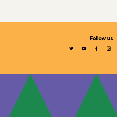
Follow us