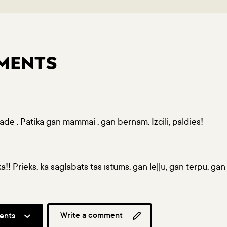
MENTS
rāde . Patika gan mammai , gan bērnam. Izcili, paldies!
ka!! Prieks, ka saglabāts tās īstums, gan leļļu, gan tērpu, gan 
Write a comment
ents