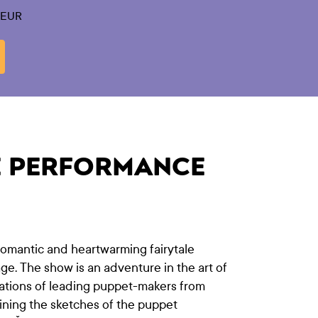
0 EUR
E PERFORMANCE
 romantic and heartwarming fairytale
age. The show is an adventure in the art of
eations of leading puppet-makers from
ining the sketches of the puppet