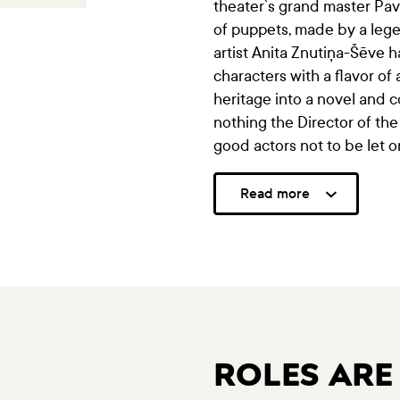
theater`s grand master Pavi
of puppets, made by a lege
artist Anita Znutiņa-Šēve 
characters with a flavor of
heritage into a novel and 
nothing the Director of the
good actors not to be let o
Read more
ROLES ARE