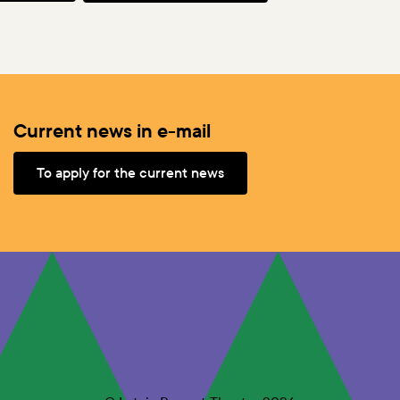
Current news in e-mail
To apply for the current news