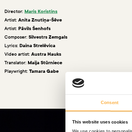
Director:
Maris Koristins
Artist:
Anita Znutiņa-Šēve
Artist:
Pāvils Šenhofs
Composer:
Silvestrs Zemgals
Lyrics:
Daina Strelēvica
Video artist:
Austra Hauks
Translator:
Maija Stūrniece
Playwright:
Tamara Gabe
Consent
This website uses cookies
We use cookies to personalis