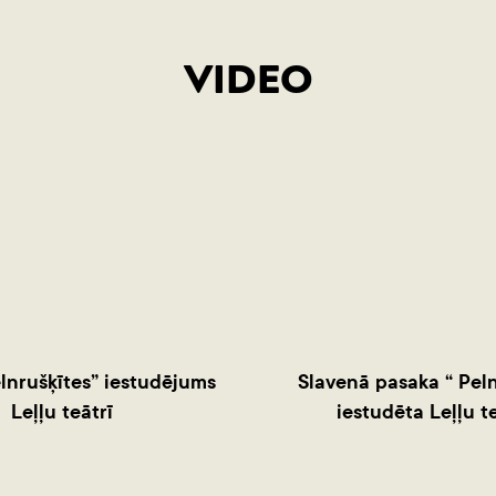
VIDEO
lnrušķītes” iestudējums
Slavenā pasaka “ Peln
Leļļu teātrī
iestudēta Leļļu te