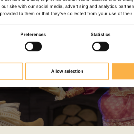
 our site with our social media, advertising and analytics partn
 provided to them or that they’ve collected from your use of their
Preferences
Statistics
PHOTO GALLERY
Allow selection
View the gallery