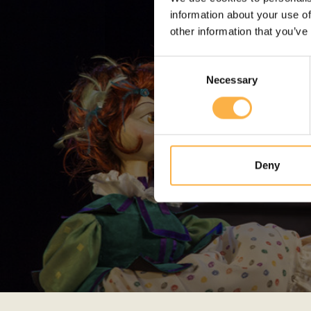
information about your use of
other information that you’ve
Consent
Necessary
Selection
Deny