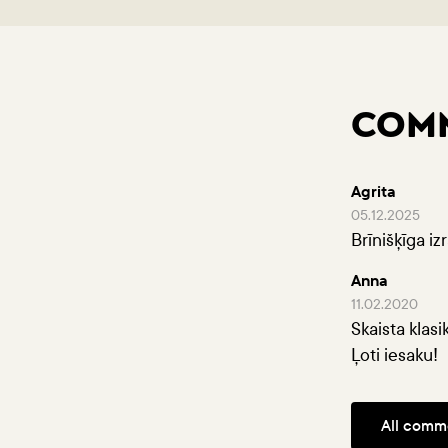
COM
Agrita
05.12.2025
Brīnišķīga iz
Anna
11.02.2020
Skaista klasi
Ļoti iesaku!
All comm