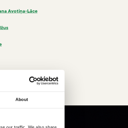
ana Avotiņa-Lāce
džus
e
arša
About
se our traffic. We also share