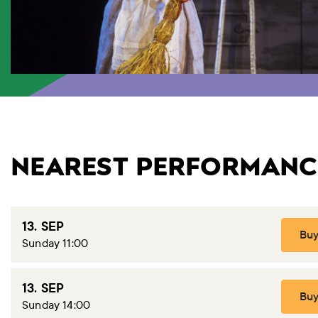
NEAREST PERFORMANC
13. SEP
Buy
Sunday 11:00
13. SEP
Buy
Sunday 14:00