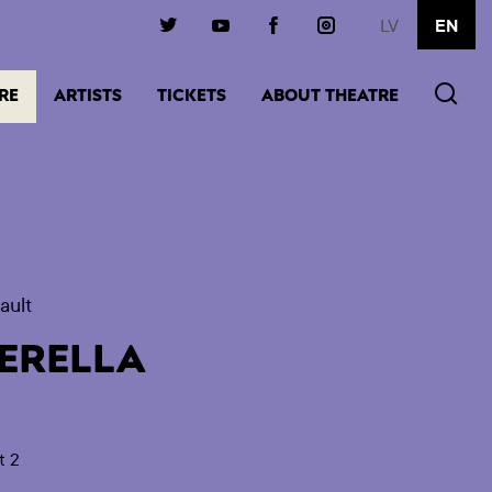
LV
EN
(ACTIVE)
RE
ARTISTS
TICKETS
ABOUT THEATRE
ault
ERELLA
t 2