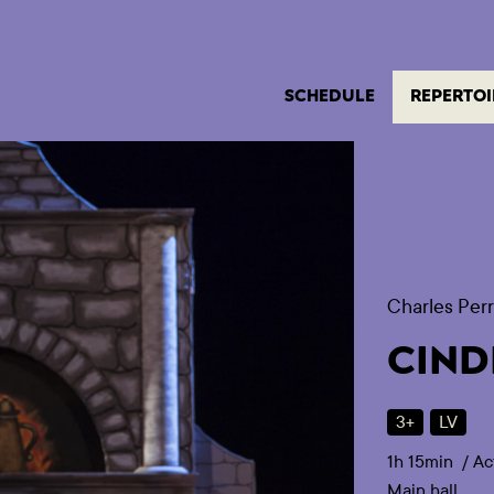
SCHEDULE
REPERTOI
Charles Perr
CIND
3+
LV
1h 15min
/
Ac
Main hall