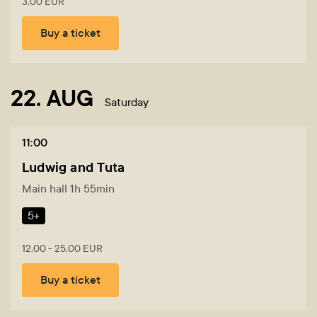
3,00 EUR
Buy a ticket
22. AUG
Saturday
11:00
Ludwig and Tuta
Main hall 1h 55min
5+
12,00 - 25,00 EUR
Buy a ticket