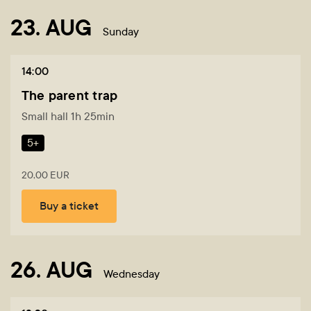
23. AUG
Sunday
14:00
The parent trap
Small hall 1h 25min
5+
20,00 EUR
Buy a ticket
26. AUG
Wednesday