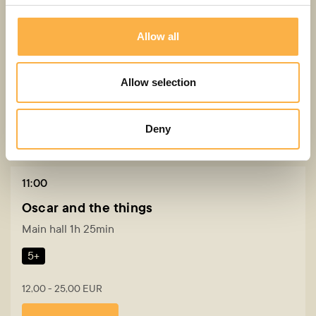
4+
Allow all
12,00 - 25,00 EUR
Buy a ticket
Allow selection
Deny
30. AUG
Sunday
11:00
Oscar and the things
Main hall 1h 25min
5+
12,00 - 25,00 EUR