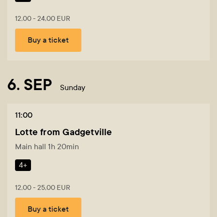
12,00 - 24,00 EUR
Buy a ticket
6. SEP
Sunday
11:00
Lotte from Gadgetville
Main hall 1h 20min
4+
12,00 - 25,00 EUR
Buy a ticket