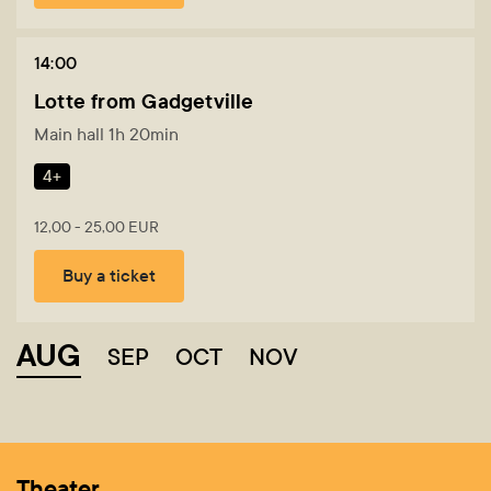
14:00
Lotte from Gadgetville
Main hall 1h 20min
4+
12,00 - 25,00 EUR
Buy a ticket
AUG
SEP
OCT
NOV
Theater