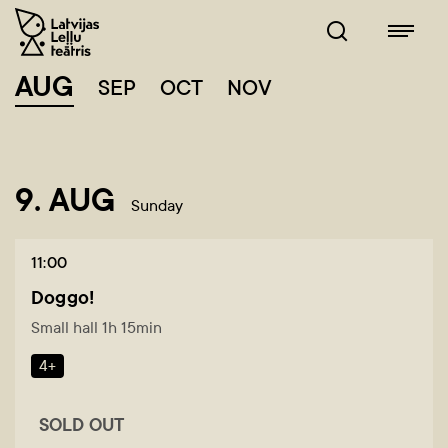
AUG
SEP
OCT
NOV
9. AUG
Sunday
11:00
Doggo!
Small hall 1h 15min
4+
SOLD OUT