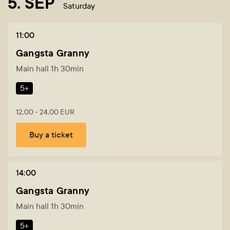
5. SEP
Saturday
11:00
Gangsta Granny
Main hall 1h 30min
5+
12,00 - 24,00 EUR
Buy a ticket
14:00
Gangsta Granny
Main hall 1h 30min
5+