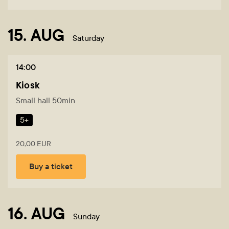
15. AUG
Saturday
14:00
Kiosk
Small hall 50min
5+
20,00 EUR
Buy a ticket
16. AUG
Sunday