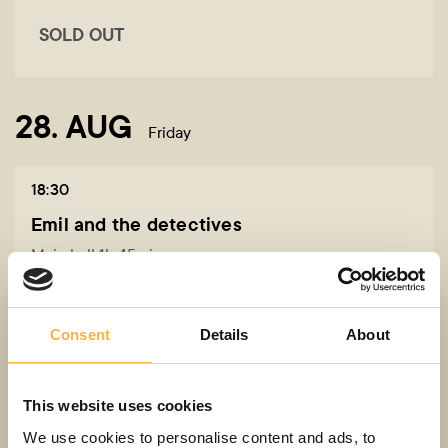
SOLD OUT
28. AUG
Friday
18:30
Emil and the detectives
Main hall 1h 45min
5+
Consent
Details
About
12,00 - 24,00 EUR
Buy a ticket
This website uses cookies
We use cookies to personalise content and ads, to