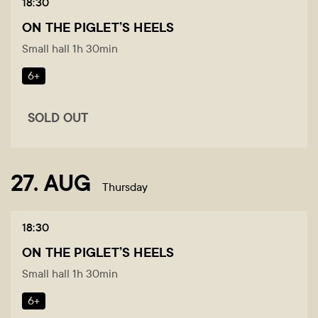
18:30
ON THE PIGLET’S HEELS
Small hall 1h 30min
6+
SOLD OUT
27. AUG
Thursday
18:30
ON THE PIGLET’S HEELS
Small hall 1h 30min
6+