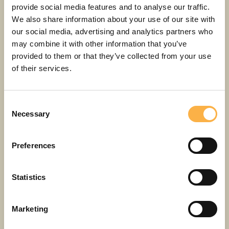
provide social media features and to analyse our traffic.
29. AUG
Saturday
We also share information about your use of our site with
our social media, advertising and analytics partners who
may combine it with other information that you’ve
11:00
provided to them or that they’ve collected from your use
Lotte from Gadgetville
of their services.
Main hall 1h 20min
4+
Consent
Necessary
Selection
12,00 - 25,00 EUR
Buy a ticket
Preferences
Statistics
14:00
Lotte from Gadgetville
Marketing
Main hall 1h 20min