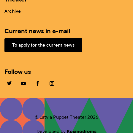
Archive
Current news in e-mail
To apply for the current news
Follow us
© Latvia Puppet Theater 2026
Developed by
Kosmodroms