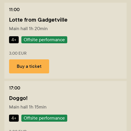
11:00
Lotte from Gadgetville
Main hall 1h 20min
4+
Offsite performance
3,00 EUR
Buy a ticket
17:00
Doggo!
Main hall 1h 15min
4+
Offsite performance