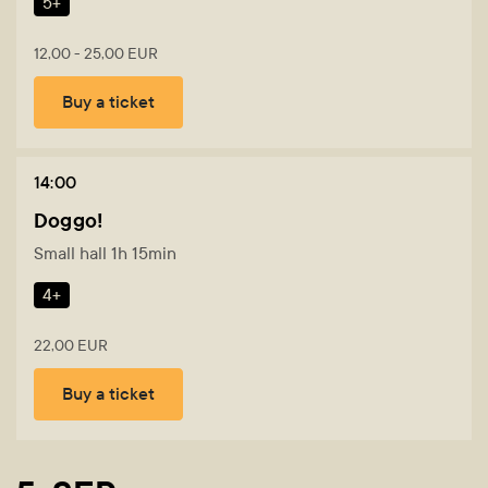
5+
12,00 - 25,00 EUR
Buy a ticket
14:00
Doggo!
Small hall 1h 15min
4+
22,00 EUR
Buy a ticket