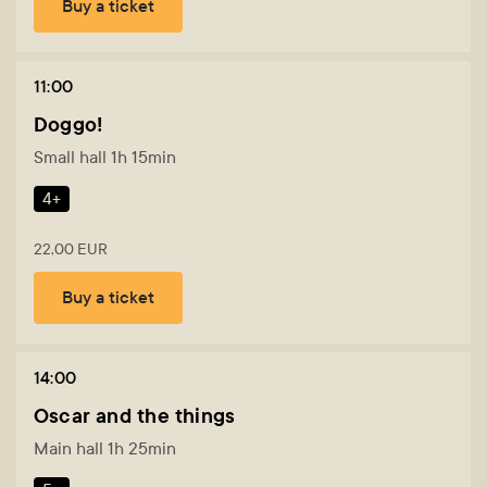
Buy a ticket
11:00
Doggo!
Small hall 1h 15min
4+
22,00 EUR
Buy a ticket
14:00
Oscar and the things
Main hall 1h 25min