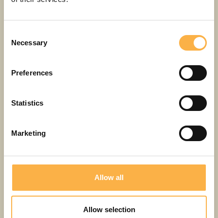
REPERTOIRE
Consent
Necessary
Selection
PERFORMANCES
Preferences
Statistics
Marketing
Allow all
Gangsta Granny
Allow selection