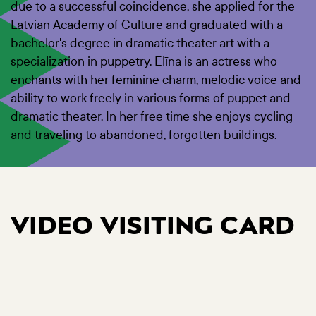
due to a successful coincidence, she applied for the
Latvian Academy of Culture and graduated with a
bachelor's degree in dramatic theater art with a
specialization in puppetry. Elīna is an actress who
enchants with her feminine charm, melodic voice and
ability to work freely in various forms of puppet and
dramatic theater. In her free time she enjoys cycling
and traveling to abandoned, forgotten buildings.
VIDEO VISITING CARD