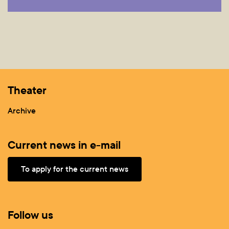
Theater
Archive
Current news in e-mail
To apply for the current news
Follow us