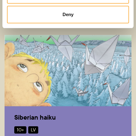
5+
LV
Deny
Siberian haiku
10+
LV