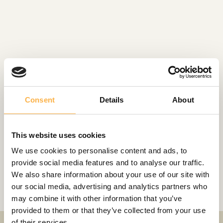
Consent
Details
About
ROLES
This website uses cookies
We use cookies to personalise content and ads, to
Gangsta Granny
provide social media features and to analyse our traffic.
Siberian haiku
We also share information about your use of our site with
our social media, advertising and analytics partners who
may combine it with other information that you’ve
provided to them or that they’ve collected from your use
of their services.