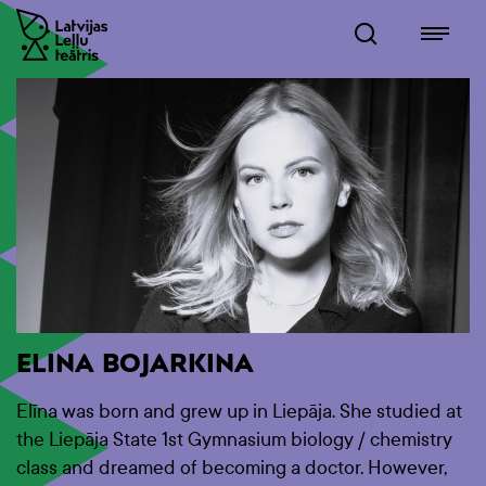
ELINA BOJARKINA
Elīna was born and grew up in Liepāja. She studied at
the Liepāja State 1st Gymnasium biology / chemistry
class and dreamed of becoming a doctor. However,